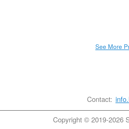
See More Pr
Contact:
info
Copyright © 2019-2026 St