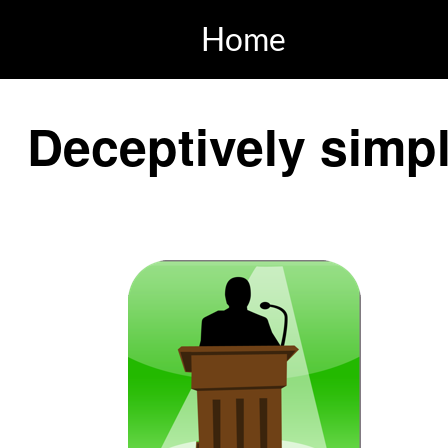
Home
Deceptively simpl