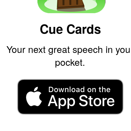
Cue Cards
Your next great speech in you
pocket.